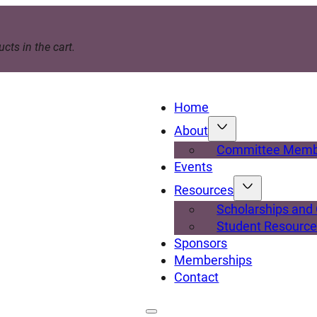
cts in the cart.
Home
About
Committee Memb
Events
Resources
Scholarships and
Student Resourc
Sponsors
Memberships
Contact