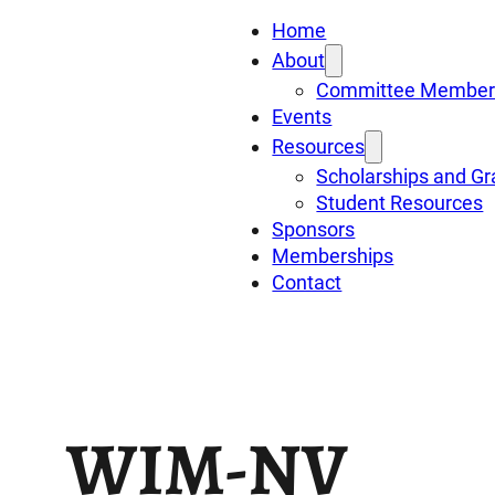
Home
About
Committee Member
Events
Resources
Scholarships and Gr
Student Resources
Sponsors
Memberships
Contact
WIM-NV