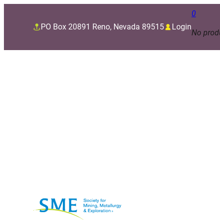
0
PO Box 20891 Reno, Nevada 89515
Login
No produ