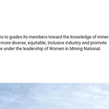
es to guides its members toward the knowledge of miner
 more diverse, equitable, inclusive industry and promote
e under the leadership of Women in Mining National.