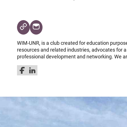
WIM-UNR, is a club created for education purpos
resources and related industries, advocates for a
professional development and networking. We ar
Follow us on Facebook
Follow us on LinkedIn