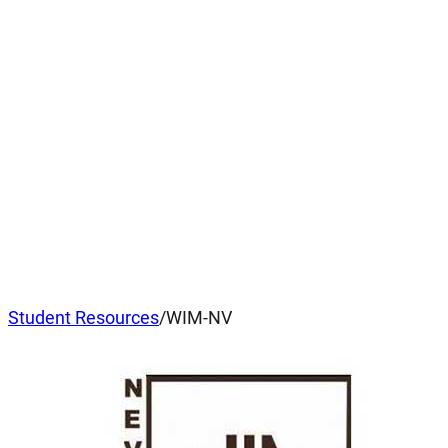
Student Resources
/
WIM-NV