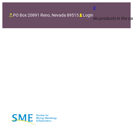
0
PO Box 20891 Reno, Nevada 89515
Login
No products in the car