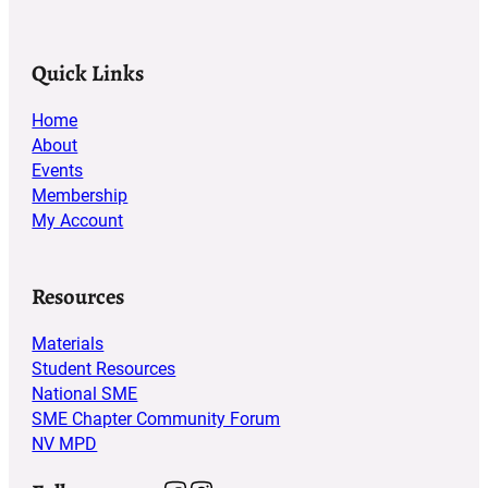
Quick Links
Home
About
Events
Membership
My Account
Resources
Materials
Student Resources
National SME
SME Chapter Community Forum
NV MPD