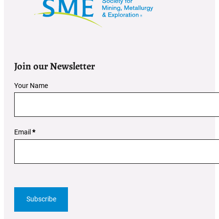
Join our Newsletter
Section
Your Name
Email
*
Subscribe