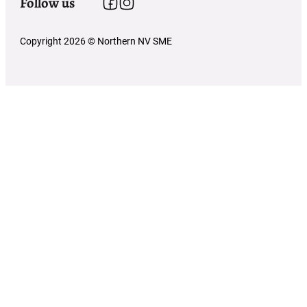
Follow us
Follow us on Facebook
Follow us on Instagram
Copyright 2026 © Northern NV SME