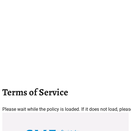
Terms of Service
Please wait while the policy is loaded. If it does not load, plea