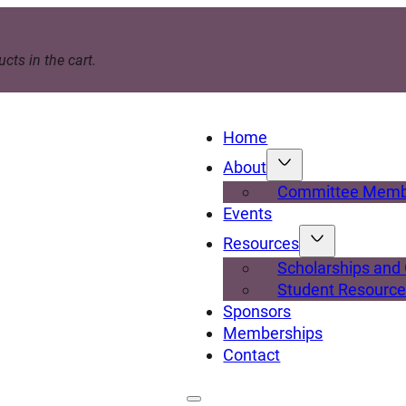
cts in the cart.
Home
About
Committee Memb
Events
Resources
Scholarships and
Student Resourc
Sponsors
Memberships
Contact