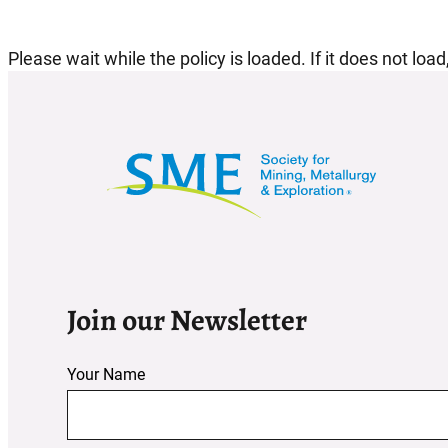
Please wait while the policy is loaded. If it does not loa
Join our Newsletter
Your Name
Section