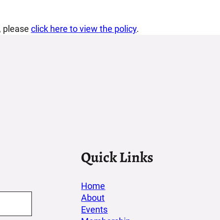
d, please
click here to view the policy
.
Quick Links
Home
About
Events