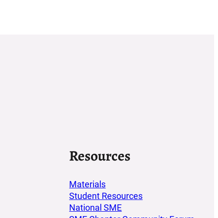
Resources
Materials
Student Resources
National SME