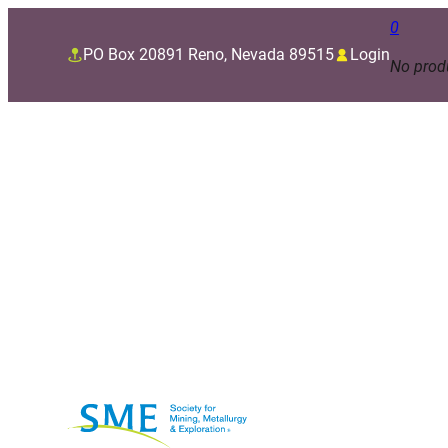
0
PO Box 20891 Reno, Nevada 89515
Login
No produ