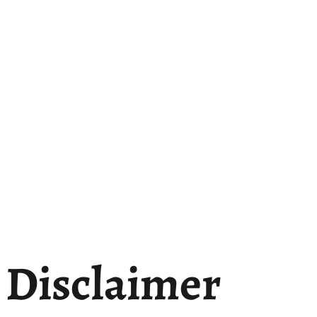
Disclaimer