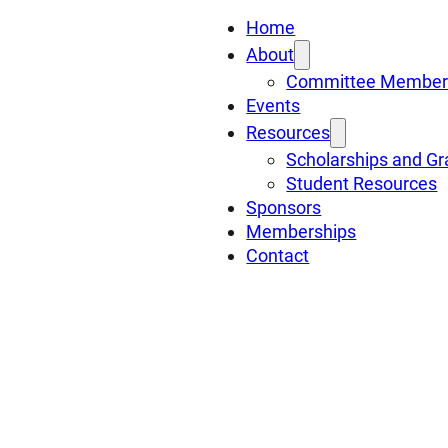
Home
About
Committee Member
Events
Resources
Scholarships and Gr
Student Resources
Sponsors
Memberships
Contact