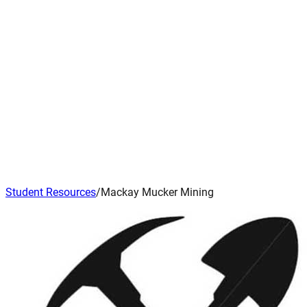
Student Resources
/
Mackay Mucker Mining