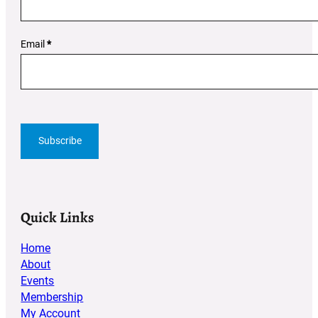
Email
*
Subscribe
Quick Links
Home
About
Events
Membership
My Account