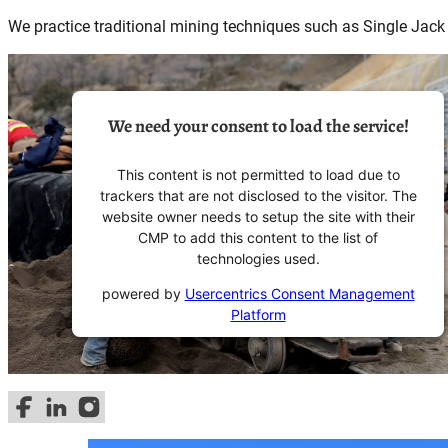
We practice traditional mining techniques such as Single Jack
We need your consent to load the service!
This content is not permitted to load due to
trackers that are not disclosed to the visitor. The
website owner needs to setup the site with their
CMP to add this content to the list of
technologies used.
powered by
Usercentrics Consent Management
Platform
Follow us on Facebook
Follow us on LinkedIn
Follow us on Instagram