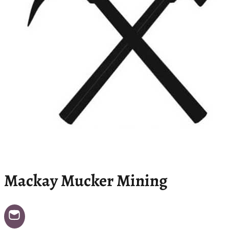
Mackay Mucker Mining