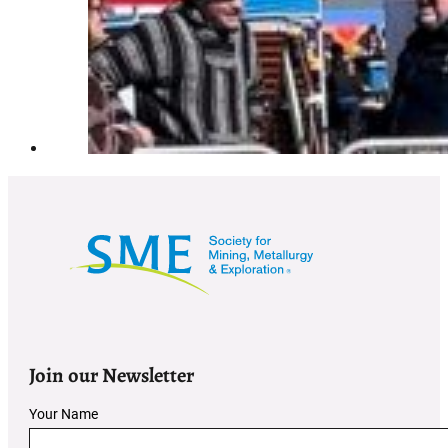
Join our Newsletter
Section
Your Name