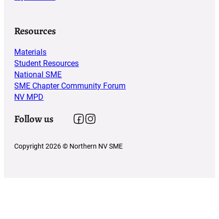
Resources
Materials
Student Resources
National SME
SME Chapter Community Forum
NV MPD
Follow us
Follow us on Facebook
Follow us on Instagram
Copyright 2026 © Northern NV SME