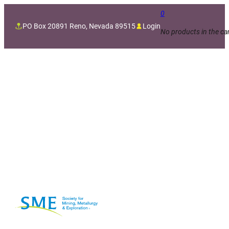
0
PO Box 20891 Reno, Nevada 89515
Login
No products in the car