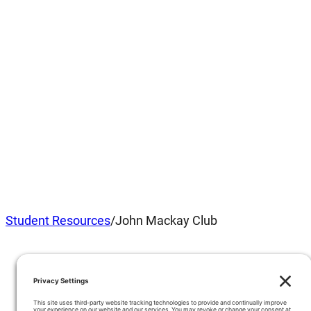
Student Resources
/
John Mackay Club