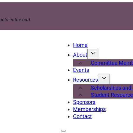
cts in the cart.
Home
About
Committee Memb
Events
Resources
Scholarships and
Student Resourc
Sponsors
Memberships
Contact