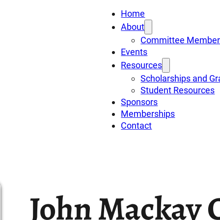
Home
About
Committee Member
Events
Resources
Scholarships and Gr
Student Resources
Sponsors
Memberships
Contact
John Mackay 