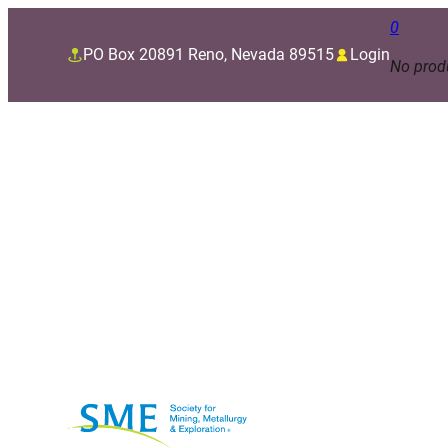
0
PO Box 20891 Reno, Nevada 89515
Login
No produ