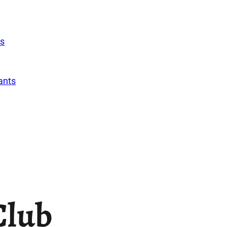
s
ants
Club