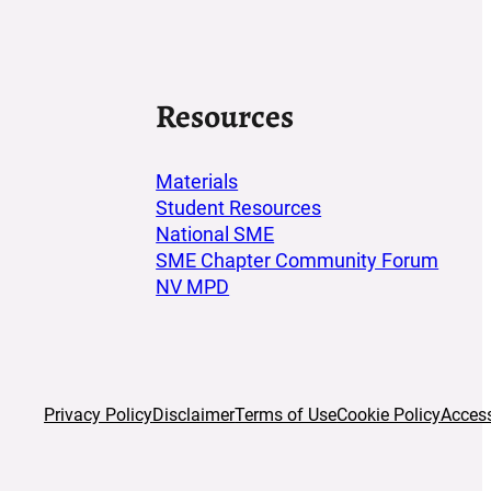
Resources
Materials
Student Resources
National SME
SME Chapter Community Forum
NV MPD
acebook
 Instagram
Privacy Policy
Disclaimer
Terms of Use
Cookie Policy
Access