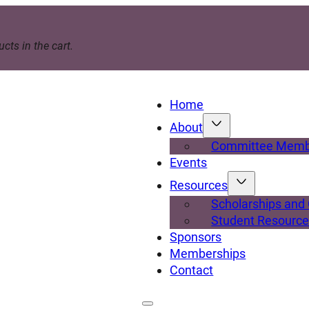
cts in the cart.
Home
About
Committee Memb
Events
Resources
Scholarships and
Student Resourc
Sponsors
Memberships
Contact