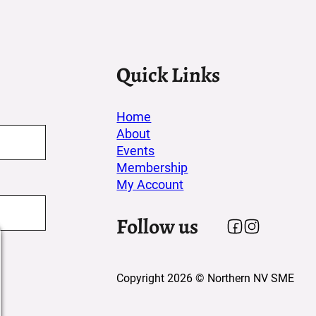
Quick Links
Home
About
Events
Membership
My Account
Follow us
Follow us on F
Follow us on
Copyright 2026 © Northern NV SME