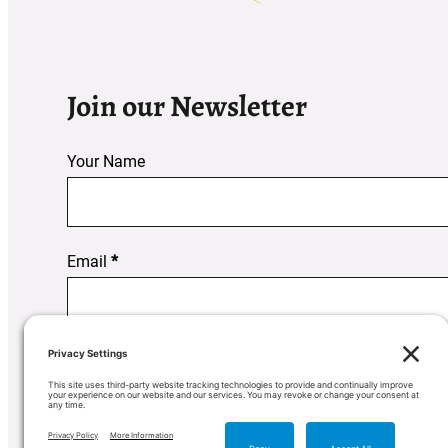
Join our Newsletter
Your Name
Section
Email
*
Subscribe