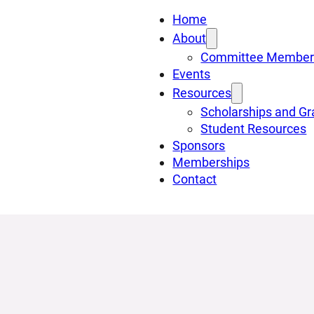
Home
About
Committee Member
Events
Resources
Scholarships and Gr
Student Resources
Sponsors
Memberships
Contact