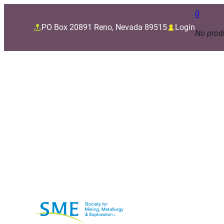
0
PO Box 20891 Reno, Nevada 89515
Login
No produ